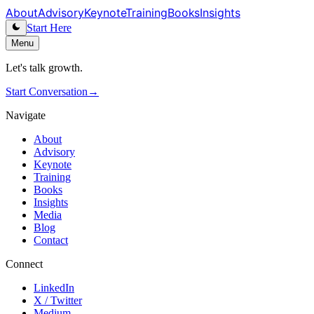
About
Advisory
Keynote
Training
Books
Insights
Start Here
Menu
Let's talk growth.
Start Conversation
→
Navigate
About
Advisory
Keynote
Training
Books
Insights
Media
Blog
Contact
Connect
LinkedIn
X / Twitter
Medium