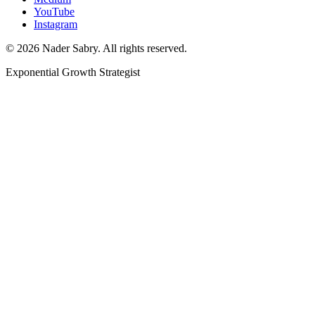
YouTube
Instagram
©
2026
Nader Sabry. All rights reserved.
Exponential Growth Strategist