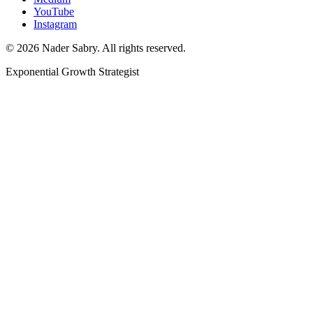
YouTube
Instagram
©
2026
Nader Sabry. All rights reserved.
Exponential Growth Strategist