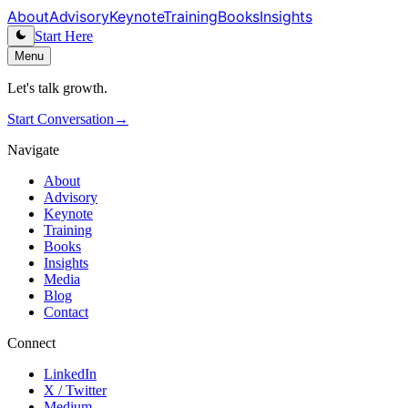
About
Advisory
Keynote
Training
Books
Insights
Start Here
Menu
Let's talk growth.
Start Conversation
→
Navigate
About
Advisory
Keynote
Training
Books
Insights
Media
Blog
Contact
Connect
LinkedIn
X / Twitter
Medium