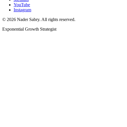
YouTube
Instagram
©
2026
Nader Sabry. All rights reserved.
Exponential Growth Strategist