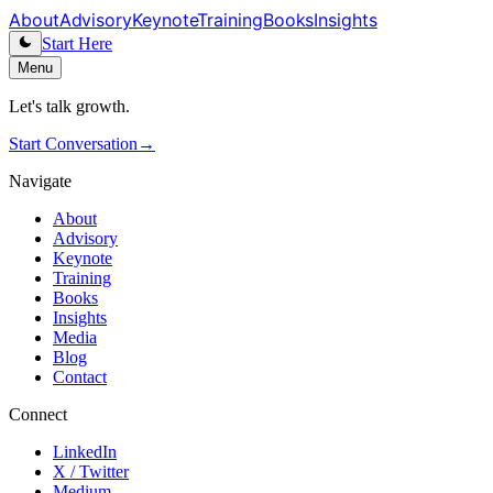
About
Advisory
Keynote
Training
Books
Insights
Start Here
Menu
Let's talk growth.
Start Conversation
→
Navigate
About
Advisory
Keynote
Training
Books
Insights
Media
Blog
Contact
Connect
LinkedIn
X / Twitter
Medium