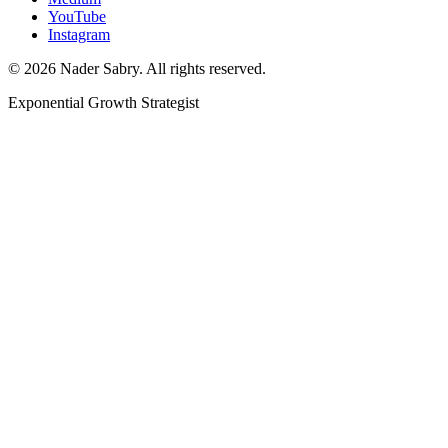
YouTube
Instagram
©
2026
Nader Sabry. All rights reserved.
Exponential Growth Strategist