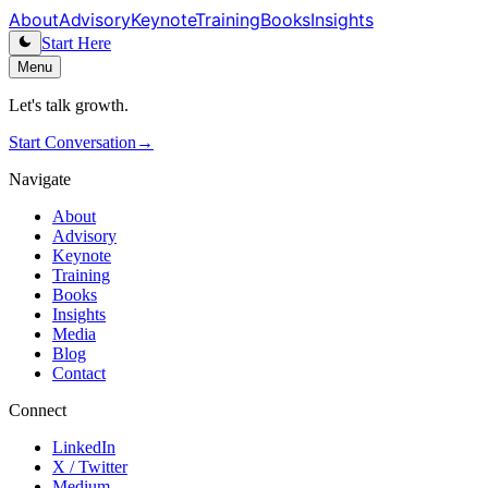
About
Advisory
Keynote
Training
Books
Insights
Start Here
Menu
Let's talk growth.
Start Conversation
→
Navigate
About
Advisory
Keynote
Training
Books
Insights
Media
Blog
Contact
Connect
LinkedIn
X / Twitter
Medium