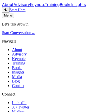
About
Advisory
Keynote
Training
Books
Insights
Start Here
Menu
Let's talk growth.
Start Conversation
→
Navigate
About
Advisory
Keynote
Training
Books
Insights
Media
Blog
Contact
Connect
LinkedIn
X / Twitter
Medium