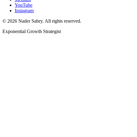
YouTube
Instagram
©
2026
Nader Sabry. All rights reserved.
Exponential Growth Strategist