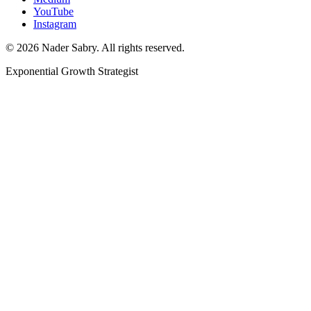
YouTube
Instagram
©
2026
Nader Sabry. All rights reserved.
Exponential Growth Strategist