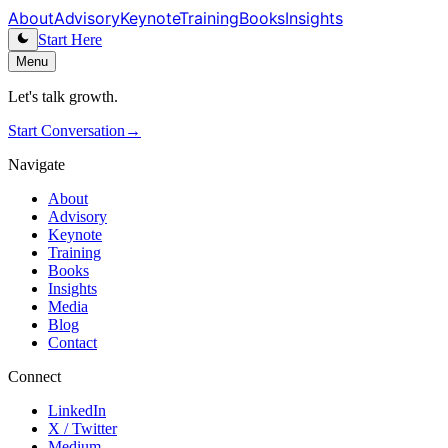
About
Advisory
Keynote
Training
Books
Insights
Start Here
Menu
Let's talk growth.
Start Conversation
→
Navigate
About
Advisory
Keynote
Training
Books
Insights
Media
Blog
Contact
Connect
LinkedIn
X / Twitter
Medium