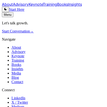
About
Advisory
Keynote
Training
Books
Insights
Start Here
Menu
Let's talk growth.
Start Conversation
→
Navigate
About
Advisory
Keynote
Training
Books
Insights
Media
Blog
Contact
Connect
LinkedIn
X / Twitter
Medium