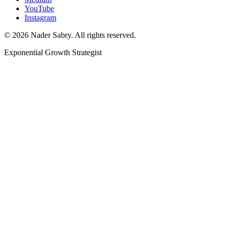
YouTube
Instagram
©
2026
Nader Sabry. All rights reserved.
Exponential Growth Strategist