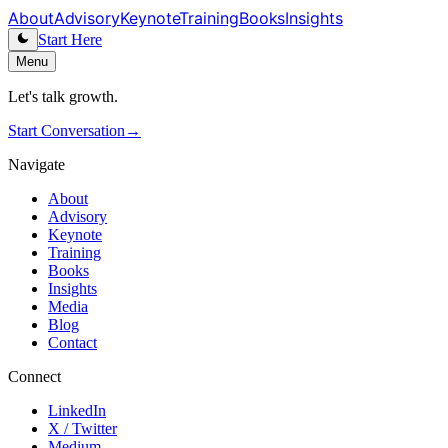
About
Advisory
Keynote
Training
Books
Insights
Start Here
Menu
Let's talk growth.
Start Conversation
→
Navigate
About
Advisory
Keynote
Training
Books
Insights
Media
Blog
Contact
Connect
LinkedIn
X / Twitter
Medium