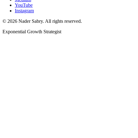
YouTube
Instagram
©
2026
Nader Sabry. All rights reserved.
Exponential Growth Strategist