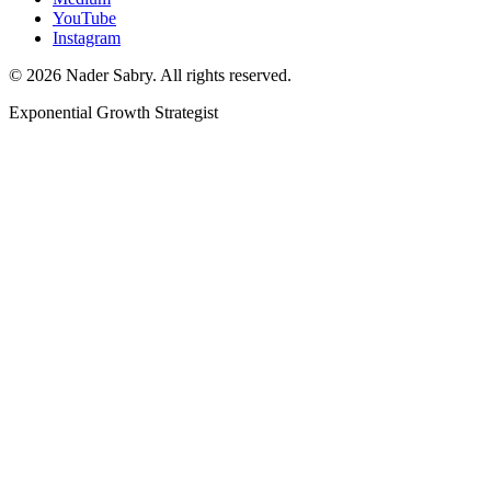
YouTube
Instagram
©
2026
Nader Sabry. All rights reserved.
Exponential Growth Strategist