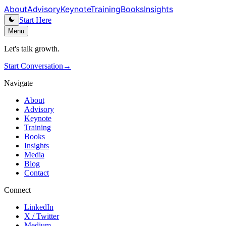
About
Advisory
Keynote
Training
Books
Insights
Start Here
Menu
Let's talk growth.
Start Conversation
→
Navigate
About
Advisory
Keynote
Training
Books
Insights
Media
Blog
Contact
Connect
LinkedIn
X / Twitter
Medium