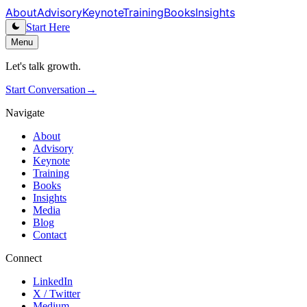
About
Advisory
Keynote
Training
Books
Insights
Start Here
Menu
Let's talk growth.
Start Conversation
→
Navigate
About
Advisory
Keynote
Training
Books
Insights
Media
Blog
Contact
Connect
LinkedIn
X / Twitter
Medium