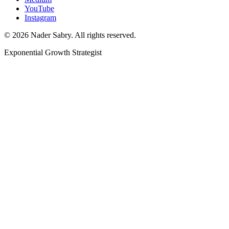
YouTube
Instagram
©
2026
Nader Sabry. All rights reserved.
Exponential Growth Strategist