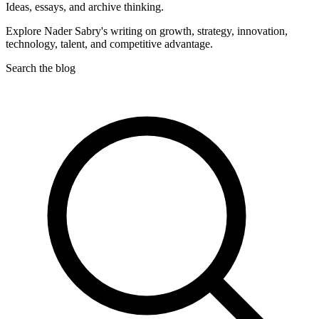
Ideas, essays, and archive thinking.
Explore Nader Sabry's writing on growth, strategy, innovation,
technology, talent, and competitive advantage.
Search the blog