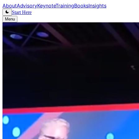
About
Advisory
Keynote
Training
Books
Insights
Start Here
Menu