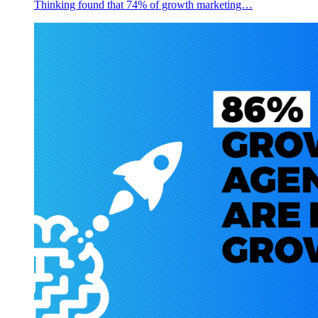
Thinking found that 74% of growth marketing…