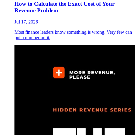
How to Calculate the Exact Cost of Your
Revenue Problem
Jul 17, 2026
Most finance leaders know something is wrong. Very few can
put a number on it.