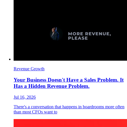
Revenue Growth
Your Business Doesn't Have a Sales Problem. It
Has a Hidden Revenue Problem.
Jul 16, 2026
There's a conversation that happens in boardrooms more often
than most CFOs want to