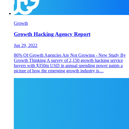
Growth
Growth Hacking Agency Report
Jun 29, 2022
86% Of Growth Agencies Are Not Growing - New Study By
Growth Thinking A survey of 2,150 growth hacking service
buyers with $350m USD in annual spending power paints a
picture of how the emerging growth industry is…