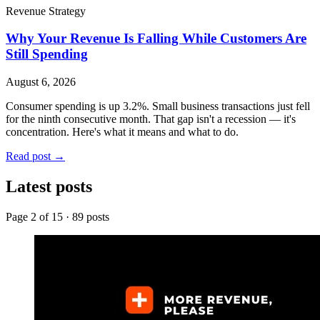
Revenue Strategy
Why Your Revenue Is Falling While Customers Are
Still Spending
August 6, 2026
Consumer spending is up 3.2%. Small business transactions just fell
for the ninth consecutive month. That gap isn't a recession — it's
concentration. Here's what it means and what to do.
Read post
→
Latest posts
Page
2
of
15
·
89
posts