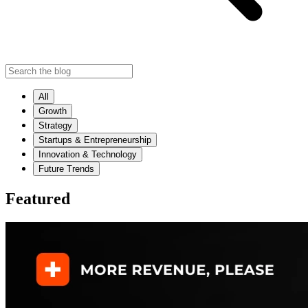
All
Growth
Strategy
Startups & Entrepreneurship
Innovation & Technology
Future Trends
Featured