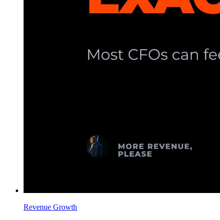
Revenue Growth