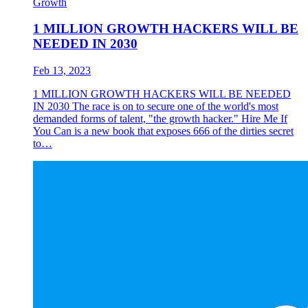
Growth
1 MILLION GROWTH HACKERS WILL BE
NEEDED IN 2030
Feb 13, 2023
1 MILLION GROWTH HACKERS WILL BE NEEDED
IN 2030 The race is on to secure one of the world's most
demanded forms of talent, "the growth hacker." Hire Me If
You Can is a new book that exposes 666 of the dirties secret
to…