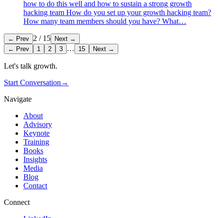
how to do this well and how to sustain a strong growth
hacking team How do you set up your growth hacking team?
How many team members should you have? What…
2
/
15
← Prev
Next →
…
← Prev
1
2
3
15
Next →
Let's talk growth.
Start Conversation
→
Navigate
About
Advisory
Keynote
Training
Books
Insights
Media
Blog
Contact
Connect