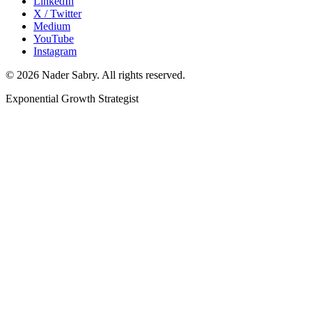
LinkedIn
X / Twitter
Medium
YouTube
Instagram
©
2026
Nader Sabry. All rights reserved.
Exponential Growth Strategist