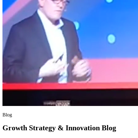
Blog
Growth Strategy & Innovation Blog