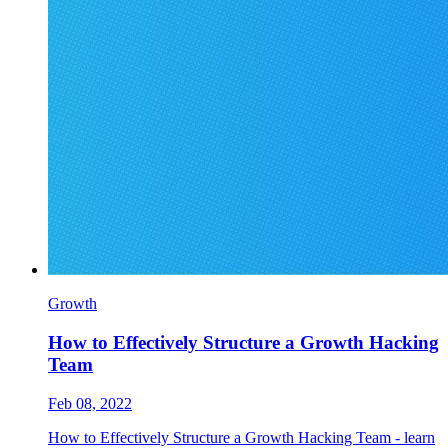
Growth
How to Effectively Structure a Growth Hacking
Team
Feb 08, 2022
How to Effectively Structure a Growth Hacking Team - learn