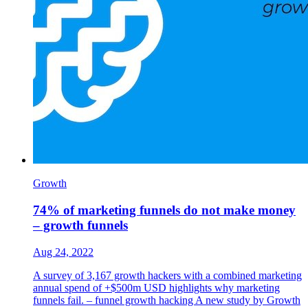
Growth
74% of marketing funnels do not make money
– growth funnels
Aug 24, 2022
A survey of 3,167 growth hackers with a combined marketing
annual spend of +$500m USD highlights why marketing
funnels fail. – funnel growth hacking A new study by Growth